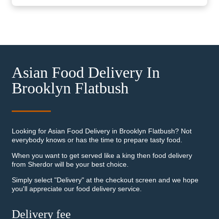
Asian Food Delivery In
Brooklyn Flatbush
Looking for Asian Food Delivery in Brooklyn Flatbush? Not
everybody knows or has the time to prepare tasty food.
When you want to get served like a king then food delivery
from Sherdor will be your best choice.
Simply select "Delivery" at the checkout screen and we hope
you'll appreciate our food delivery service.
Delivery fee