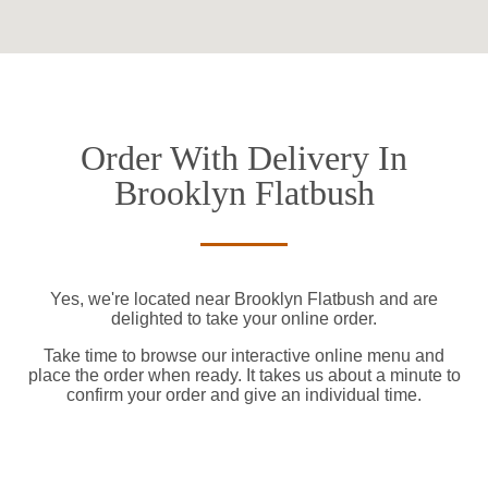
Order With Delivery In
Brooklyn Flatbush
Yes, we're located near Brooklyn Flatbush and are
delighted to take your online order.
Take time to browse our interactive online menu and
place the order when ready. It takes us about a minute to
confirm your order and give an individual time.