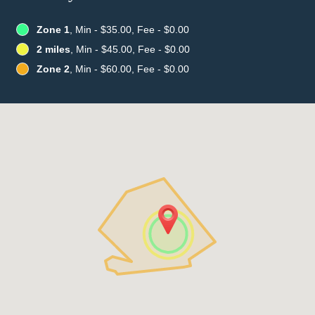
Zone 1
, Min - $35.00, Fee - $0.00
2 miles
, Min - $45.00, Fee - $0.00
Zone 2
, Min - $60.00, Fee - $0.00