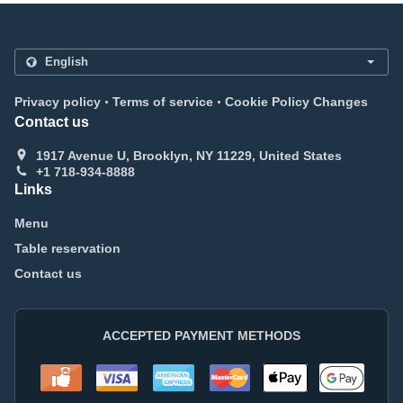
.
.
Privacy policy
Terms of service
Cookie Policy Changes
Contact us
1917 Avenue U, Brooklyn, NY 11229, United States
+1 718-934-8888
Links
Menu
Table reservation
Contact us
ACCEPTED PAYMENT METHODS