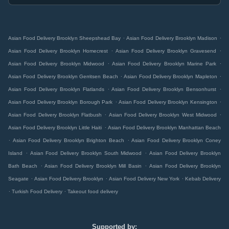
.
.
Asian Food Delivery Brooklyn Sheepshead Bay
Asian Food Delivery Brooklyn Madison
.
.
Asian Food Delivery Brooklyn Homecrest
Asian Food Delivery Brooklyn Gravesend
.
.
Asian Food Delivery Brooklyn Midwood
Asian Food Delivery Brooklyn Marine Park
.
.
Asian Food Delivery Brooklyn Gerritsen Beach
Asian Food Delivery Brooklyn Mapleton
.
.
Asian Food Delivery Brooklyn Flatlands
Asian Food Delivery Brooklyn Bensonhurst
.
.
Asian Food Delivery Brooklyn Borough Park
Asian Food Delivery Brooklyn Kensington
.
.
Asian Food Delivery Brooklyn Flatbush
Asian Food Delivery Brooklyn West Midwood
.
Asian Food Delivery Brooklyn Little Haiti
Asian Food Delivery Brooklyn Manhattan Beach
.
.
Asian Food Delivery Brooklyn Brighton Beach
Asian Food Delivery Brooklyn Coney
.
.
Island
Asian Food Delivery Brooklyn South Midwood
Asian Food Delivery Brooklyn
.
.
Bath Beach
Asian Food Delivery Brooklyn Mill Basin
Asian Food Delivery Brooklyn
.
.
.
Seagate
Asian Food Delivery Brooklyn
Asian Food Delivery New York
Kebab Delivery
.
.
Turkish Food Delivery
Takeout food delivery
Supported by: