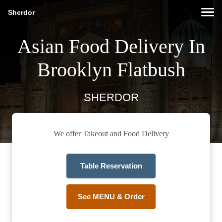
Sherdor
Asian Food Delivery In
Brooklyn Flatbush
SHERDOR
We offer Takeout and Food Delivery
Table Reservation
See MENU & Order