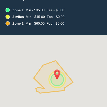
Zone 1
, Min - $35.00, Fee - $0.00
2 miles
, Min - $45.00, Fee - $0.00
Zone 2
, Min - $60.00, Fee - $0.00