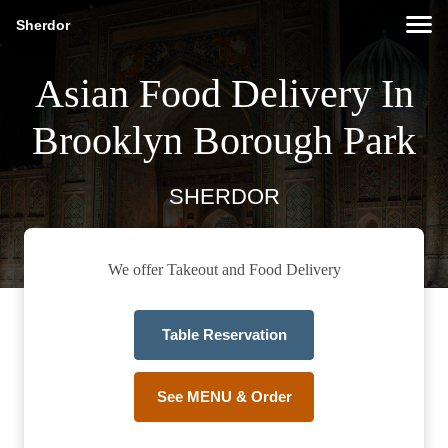
Sherdor
Asian Food Delivery In
Brooklyn Borough Park
SHERDOR
We offer Takeout and Food Delivery
Table Reservation
See MENU & Order