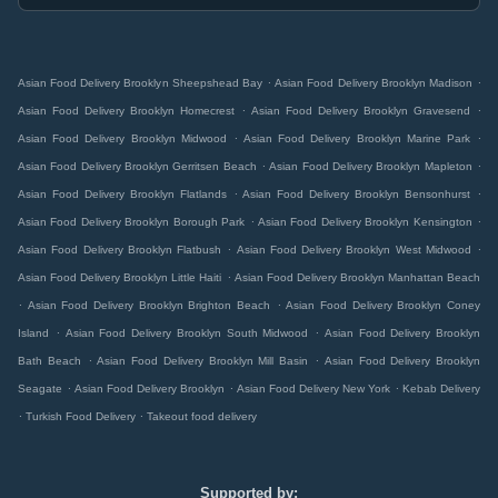
.
.
Asian Food Delivery Brooklyn Sheepshead Bay
Asian Food Delivery Brooklyn Madison
.
.
Asian Food Delivery Brooklyn Homecrest
Asian Food Delivery Brooklyn Gravesend
.
.
Asian Food Delivery Brooklyn Midwood
Asian Food Delivery Brooklyn Marine Park
.
.
Asian Food Delivery Brooklyn Gerritsen Beach
Asian Food Delivery Brooklyn Mapleton
.
.
Asian Food Delivery Brooklyn Flatlands
Asian Food Delivery Brooklyn Bensonhurst
.
.
Asian Food Delivery Brooklyn Borough Park
Asian Food Delivery Brooklyn Kensington
.
.
Asian Food Delivery Brooklyn Flatbush
Asian Food Delivery Brooklyn West Midwood
.
Asian Food Delivery Brooklyn Little Haiti
Asian Food Delivery Brooklyn Manhattan Beach
.
.
Asian Food Delivery Brooklyn Brighton Beach
Asian Food Delivery Brooklyn Coney
.
.
Island
Asian Food Delivery Brooklyn South Midwood
Asian Food Delivery Brooklyn
.
.
Bath Beach
Asian Food Delivery Brooklyn Mill Basin
Asian Food Delivery Brooklyn
.
.
.
Seagate
Asian Food Delivery Brooklyn
Asian Food Delivery New York
Kebab Delivery
.
.
Turkish Food Delivery
Takeout food delivery
Supported by: