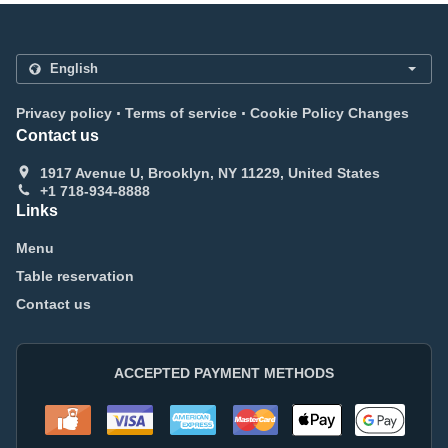
.
.
Privacy policy
Terms of service
Cookie Policy Changes
Contact us
1917 Avenue U, Brooklyn, NY 11229, United States
+1 718-934-8888
Links
Menu
Table reservation
Contact us
ACCEPTED PAYMENT METHODS