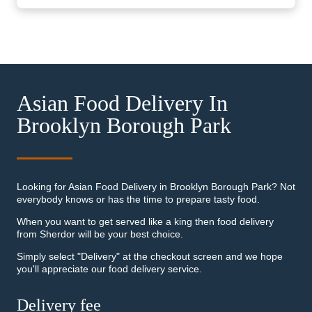
Asian Food Delivery In
Brooklyn Borough Park
Looking for Asian Food Delivery in Brooklyn Borough Park? Not
everybody knows or has the time to prepare tasty food.
When you want to get served like a king then food delivery
from Sherdor will be your best choice.
Simply select "Delivery" at the checkout screen and we hope
you'll appreciate our food delivery service.
Delivery fee