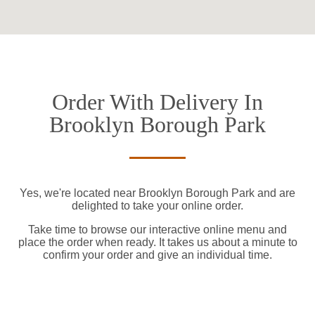
Order With Delivery In
Brooklyn Borough Park
Yes, we're located near Brooklyn Borough Park and are
delighted to take your online order.
Take time to browse our interactive online menu and
place the order when ready. It takes us about a minute to
confirm your order and give an individual time.